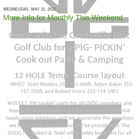
WEDNESDAY, MAY 11, 2011
More Info for Monthly This Weekend
Come Join the Greenville Disc
Golf Club for a PIG- PICKIN’
Cook out Party & Camping
12 HOLE Temp. Course layout
WHO?
Todd Markov 252-341-6608, Adam Baker 252-
717-2268, and Robert Avery 252-714-1401
WHAT
?
Pig cookin’ party for all GVDG members and
hopefully new members. All are welcome!! The club
needs more members and we appreciate the members
we have!!!! Pig and chicken will be provided by The
GVDG !!!! Robert & Todd will provide breakfast for all