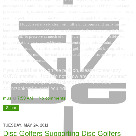
undersigned, would like to propose that an unused piece of FEMA flood land
(parcel #16570), located at 0 Mumford Road in Greenville, be developed into a
new city park. The land, formerly home to a trailer park that was destroyed by
Hurricane Floyd, is relatively clear, with little underbrush and many mature
hardwood trees, and would be low maintenance for the Recreation & Parks
Department. To preserve as much of the nature and wildlife as possible, we
propose that the park be used for environmentally conscious, minimally
invasive sports and activities, such as disc golf, jogging, and biking, all of
which couldmake use of the road system that already exists on the property and
do not require the removal of trees.
If you would like to sign the petition, please contact any
GVDG member. If you do not know any members, contact
the club President, Adam Baker at 252-717-2268 or
adamzbaker@alumni.ecu.edu
mus
at
7:59 AM
No comments:
Share
TUESDAY, MAY 24, 2011
Disc Golfers Supporting Disc Golfers