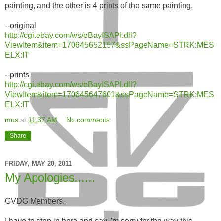
painting, and the other is 4 prints of the same painting.
--original
http://cgi.ebay.com/ws/eBayISAPI.dll?
ViewItem&item=170645652157&ssPageName=STRK:MES
ELX:IT
--prints
http://cgi.ebay.com/ws/eBayISAPI.dll?
ViewItem&item=170645647601&ssPageName=STRK:MES
ELX:IT
mus
at
11:37 AM
No comments:
Share
FRIDAY, MAY 20, 2011
My Apologies......
GVDG Members,
I have to step in here and say I'm sorry for the way this