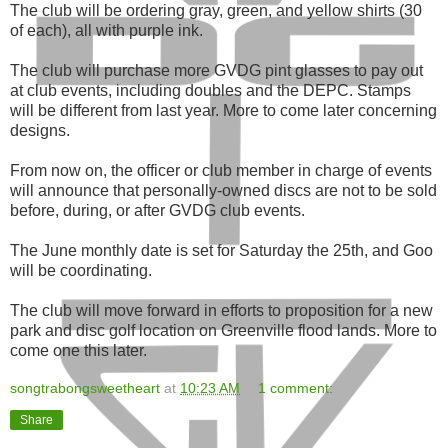
The club will be ordering gray, green, and yellow shirts (30
of each), all with purple ink.
The club will purchase more GVDG pint glasses to pay out
at club events, including doubles and the DEPC. Stamps
will be different from last year. More to come later concerning
designs.
From now on, the officer or club member in charge of events
will announce that personally-owned discs are not to be sold
before, during, or after GVDG club events.
The June monthly date is set for Saturday the 25th, and Goo
will be coordinating.
The club will move forward in efforts to proposition for a new
park and disc golf location on Greenville flood lands. More to
come one this later.
songtrabongsweetheart
at
10:23 AM
1 comment:
Share