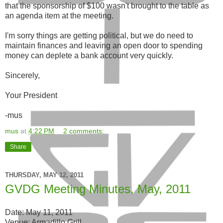
that the sponsorship of $100 wasn't brought to the table as
an agenda item at the meeting.
I'm sorry things are getting political, but we do need to
maintain finances and leaving an open door to spending
money can deplete a bank account very quickly.
Sincerely,
Your President
-mus
mus
at
4:22 PM
2 comments:
Share
THURSDAY, MAY 12, 2011
GVDG Meeting Minutes, May, 2011
Date: May 11, 2011
Venue: Armadillo Grill