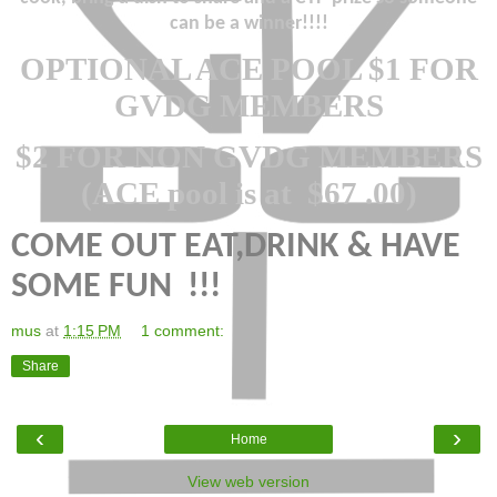
can be a winner!!!!
OPTIONAL ACE POOL $1 FOR
GVDG MEMBERS
$2 FOR NON GVDG MEMBERS
(ACE pool is at
$67 .00)
COME OUT EAT,DRINK & HAVE
SOME FUN
!!!
mus
at
1:15 PM
1 comment:
Share
‹
›
Home
View web version