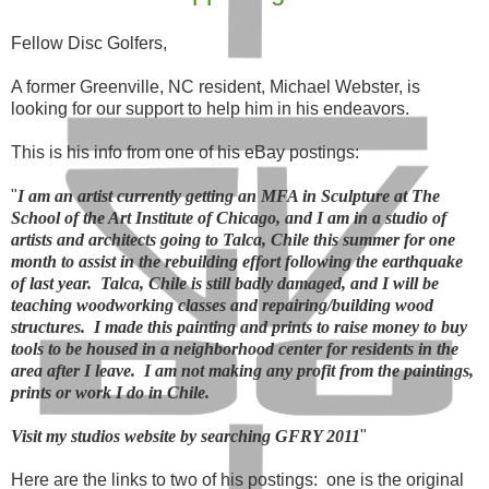
Fellow Disc Golfers,
A former Greenville, NC resident, Michael Webster, is
looking for our support to help him in his endeavors.
This is his info from one of his eBay postings:
"
I am an artist currently getting an MFA in Sculpture at The
School of the Art Institute of Chicago, and I am in a studio of
artists and architects going to Talca, Chile this summer for one
month to assist in the rebuilding effort following the earthquake
of last year. Talca, Chile is still badly damaged, and I will be
teaching woodworking classes and repairing/building wood
structures. I made this painting and prints to raise money to buy
tools to be housed in a neighborhood center for residents in the
area after I leave. I am not making any profit from the paintings,
prints or work I do in Chile.
Visit my studios website by searching GFRY 2011
"
Here are the links to two of his postings: one is the original