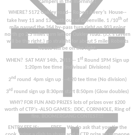
campers in the morning!!
WHERE? 5172 Oakley road--
Robert Avery’s
House--
th
take hwy 11 and 13 north out of
Greenville
. 1 /10
of
mile passed the 264 by-pass turn right on 903 going
north go 2.5 miles turn left on Oakley road. (J.J.’s tavern
will be the right.) go straight for about 5 miles Roberts
house will be on the right.
st
WHEN?
SAT MAY 14th, 2011
--- 1
Round 1PM Sign up
1:20pm tee time (indivisual
Divisions)
nd
2
round
4pm sign up –-4:20 tee time (No division)
rd
3
round sign up 8:30pm start 8:50pm (Glow doubles)
WHY?
FOR FUN AND PRIZES lots of prizes over $200
worth of CTP’s -ALSO GAMES:
DDC, CORNHOLE, Ring of
fire, BOOMERGANG CONTEST!!!
ENTRY FEE IS:
------
FREE –
We do ask that you tip the
cook, bring a dish to share and a CTP prize so someone