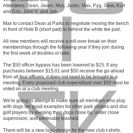
Attendees: Sean, Jason, Mus, Justin, Max, Pyg, Stew, Kurt
and Erin, John V, and Jeb
Max to contact Dean at Parks to negotiate moving the bench
in front of Hole B (short pad) to behind the white tee pad.
All new members will receive a roll-over break on their
memberships through the following year if they join during
the first week of doubles or later.
The $50 officer bypass has been lowered to $15. If any
purchases between $15.01 and $50 receive the go-ahead
from all four officers, it does not need to be brought to a
meeting. Every proposed club expenditure over $50 must be
voted on at a club meeting.
We're going to attempt to make sure all members who play
with dogs set good examples for other park visitors and disc
golf players by keeping their dogs close by, under close
supervision, and preferably leashed.
There will be a new logo-design for the new club t-shirts.