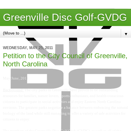
Greenville Disc Golf-GVDG
▼
WEDNESDAY, MAY 25, 2011
Petition to the City Council of Greenville,
North Carolina
May/June, 2011
Background:
The city parks in Greenville have proven to be outstanding
resources for families, nature lovers, sports enthusiasts, and health-conscious
citizens to participate in social activities and enjoy Eastern North Carolina
environs. The greatest parks negotiate a balance between embracing the natural
biology of the land while still managing to offer a variety of safe activities for
citizens to enjoy.
The members of the Greenville Disc Golf Club (GVDG), as well as all of the