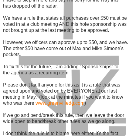
has dropped off the radar.
We have a rule that states all purchases over $50 must be
voted in at a club meeting AND this hole sponsorship was
not brought up at the last meeting to be approved.
However, we officers can approve up to $50, and we have.
The other $50 have come out of Max and Mike Simone's
pockets.
To fix this for the future, I am adding "Sponsorships" to
the agenda as a recurring item.
Please don't fault anyone for this as it is a rule that was
agreed upon and voted on by EVERYONE at our last
meeting in May. (look at the minutes if you want to know
who was there
www.greenvilledg.com
)
If we go and bend/break this rule, then we leave the door
wide open to bend/break other rules as we go along.
I don't think the rule is to blame here either, it's the fact