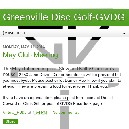
Greenville Disc Golf-GVDG
▼
MONDAY, MAY 12, 2014
May Club Meeting
The May club meeting is at Stew and Kathy Goodson's
house.
2250 Jane Drive . Dinner and drinks will be provided but
you must byob. Please post or let Dan or Max know if you plan to
attend. They are preparing food for everyone. Thank you.
If you have an agenda item please post here, contact Daniel
Coward or Chris Gill, or post of GVDG FaceBook page.
Virtual_PB&J
at
4:54 PM
No comments:
Share