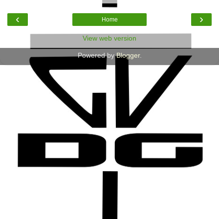
‹
›
Home
View web version
Powered by
Blogger
.