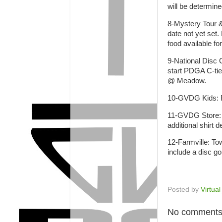
will be determin
8-Mystery Tour &
date not yet set.
food available fo
9-National Disc 
start PDGA C-tie
@ Meadow.
10-GVDG Kids: F
11-GVDG Store: W
additional shirt
12-Farmville: Tow
include a disc go
Posted by
Virtua
No comments