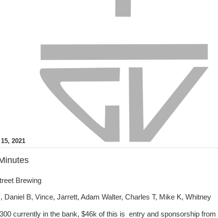
15, 2021
Minutes
treet Brewing
 Daniel B, Vince, Jarrett, Adam Walter, Charles T, Mike K, Whitney
300 currently in the bank, $46k of this is entry and sponsorship from