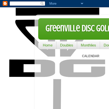
Greenville Disc Go
Home
Doubles
Monthlies
Do
CALENDAR