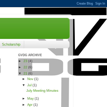
Scholarship
GVDG ARCHIVE
►
23
(4)
►
22
(6)
▼
21
(6)
►
Nov
(1)
▼
Jul
(1)
July Meeting Minutes
►
May
(1)
►
Apr
(1)