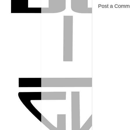
Post a Comm