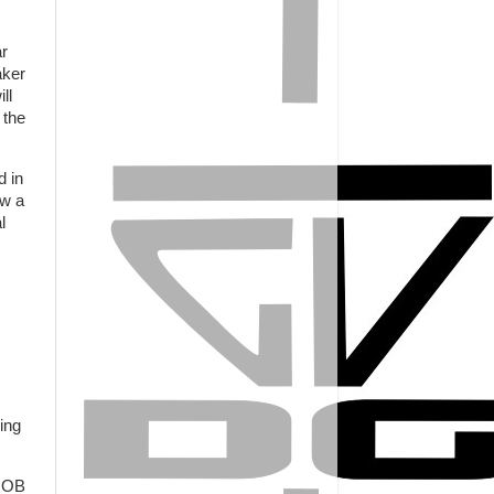
ar
aker
ll
 the
d in
ow a
l
ing
s OB