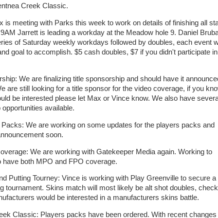
ntnea Creek Classic.
s meeting with Parks this week to work on details of finishing all st
 9AM Jarrett is leading a workday at the Meadow hole 9. Daniel Brub
series of Saturday weekly workdays followed by doubles, each event wi
nd goal to accomplish. $5 cash doubles, $7 if you didn't participate in
ip: We are finalizing title sponsorship and should have it announce
 are still looking for a title sponsor for the video coverage, if you kn
ld be interested please let Max or Vince know. We also have severa
 opportunities available.
Packs: We are working on some updates for the players packs and
 announcement soon.
verage: We are working with Gatekeeper Media again. Working to
to have both MPO and FPO coverage.
 Putting Tourney: Vince is working with Play Greenville to secure a
ing tournament. Skins match will most likely be alt shot doubles, check
nufacturers would be interested in a manufacturers skins battle.
eek Classic: Players packs have been ordered. With recent change