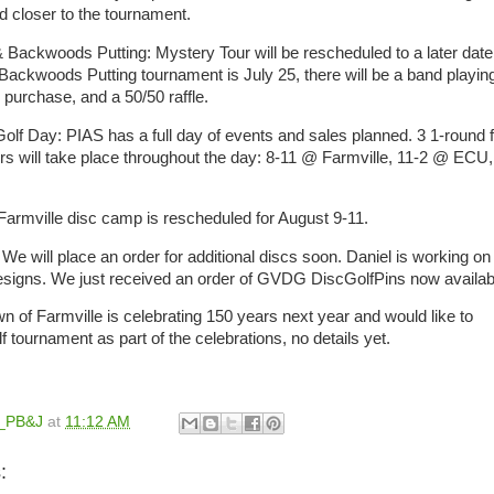
ed closer to the tournament.
 Backwoods Putting: Mystery Tour will be rescheduled to a later date
 Backwoods Putting tournament is July 25, there will be a band playin
r purchase, and a 50/50 raffle.
Golf Day: PIAS has a full day of events and sales planned. 3 1-round f
rs will take place throughout the day: 8-11 @ Farmville, 11-2 @ ECU,
armville disc camp is rescheduled for August 9-11.
e will place an order for additional discs soon. Daniel is working on
 designs. We just received an order of GVDG DiscGolfPins now availa
n of Farmville is celebrating 150 years next year and would like to
lf tournament as part of the celebrations, no details yet.
l_PB&J
at
11:12 AM
: