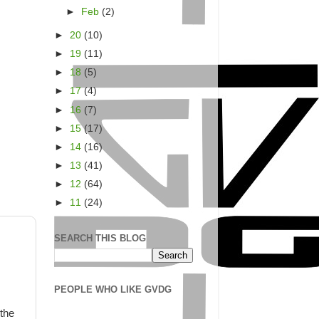
►
Feb
(2)
►
20
(10)
►
19
(11)
►
18
(5)
►
17
(4)
►
16
(7)
►
15
(17)
►
14
(16)
►
13
(41)
►
12
(64)
►
11
(24)
SEARCH THIS BLOG
PEOPLE WHO LIKE GVDG
 the