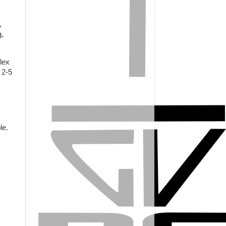
,
g,
lex
 2-5
ble.