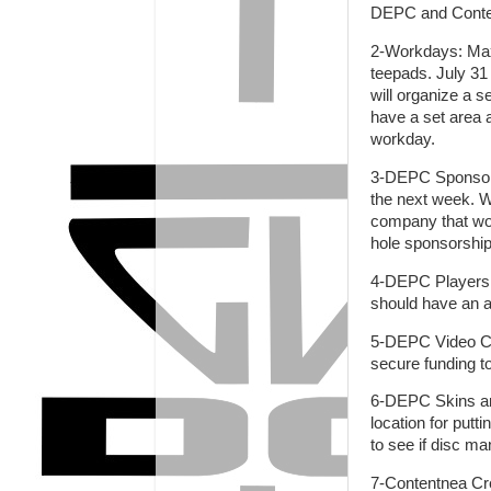
DEPC and Conte
2-Workdays: Max i
teepads. July 31
will organize a 
have a set area a
workday.
3-DEPC Sponsorsh
the next week. We
company that wou
hole sponsorship
4-DEPC Players 
should have an
5-DEPC Video Co
secure funding 
6-DEPC Skins and
location for putt
to see if disc ma
7-Contentnea Cr