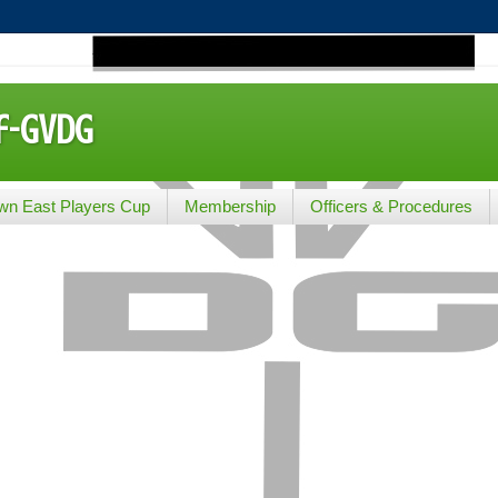
lf-GVDG
wn East Players Cup
Membership
Officers & Procedures