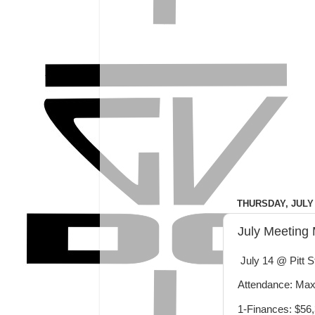
THURSDAY, JULY 
July Meeting 
July 14 @ Pitt S
Attendance: Max,
1-Finances: $56,