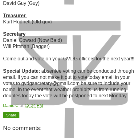
David Guy (Guy)
Treasurer
Kurt Hodnett (Old guy)
Secretary
Daniel Coward (Now Bald)
Will Pittman (Bagger)
Come out and vote on your GVDG officers for the next year!!!
Special Update:
absentee voting can be conducted through
email. If you can not make it out to vote today email in your
votes to gvdgsecretary@gmail.com be sure to include your
name. In the event that weather prohibits us from running
doubles today the vote will be postponed to next Monday.
DanielC
at
12:24 PM
Share
No comments: