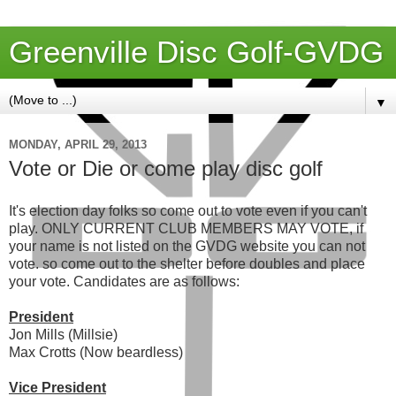
Greenville Disc Golf-GVDG
▼
MONDAY, APRIL 29, 2013
Vote or Die or come play disc golf
It's election day folks so come out to vote even if you can't
play. ONLY CURRENT CLUB MEMBERS MAY VOTE, if
your name is not listed on the GVDG website you can not
vote. so come out to the shelter before doubles and place
your vote. Candidates are as follows:
President
Jon Mills (Millsie)
Max Crotts (Now beardless)
Vice President